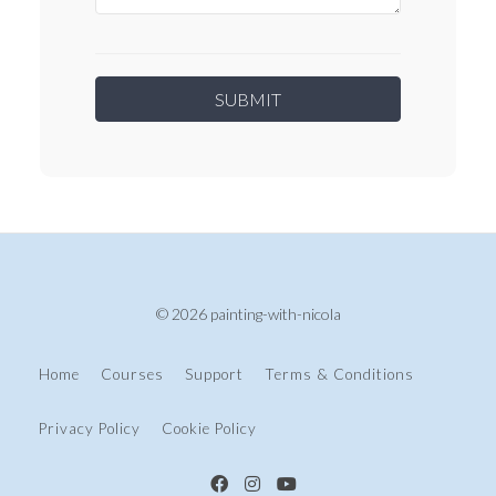
© 2026 painting-with-nicola
Home
Courses
Support
Terms & Conditions
Privacy Policy
Cookie Policy