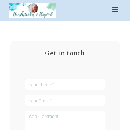
Toggl
naviga
Get in touch