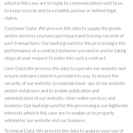
which in this case are to reply to communications sent to us,
to keep records and to establish, pursue or defend legal
claims.
Customer Data: We process this data to supply the goods
and/or services you have purchased and to keep records of
such transactions. Our lawful ground for this processing is the
performance of a contract between you and us and/or taking
steps at your request to enter into such a contract.
User Data:We process this data to operate our website and
ensure relevant content is provided to you, to ensure the
security of our website, to maintain back- ups of our website
and/or databases and to enable publication and
administration of our website, other online services and
business. Our lawful ground for this processing is our legitimate
interests which in this case are to enable us to properly
administer our website and our business.
Technical Data: We process this data to analyse your use of