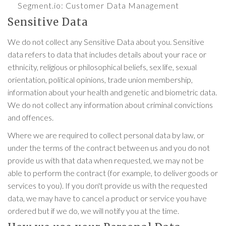
Segment.io
: Customer Data Management
Sensitive Data
We do not collect any Sensitive Data about you. Sensitive
data refers to data that includes details about your race or
ethnicity, religious or philosophical beliefs, sex life, sexual
orientation, political opinions, trade union membership,
information about your health and genetic and biometric data.
We do not collect any information about criminal convictions
and offences.
Where we are required to collect personal data by law, or
under the terms of the contract between us and you do not
provide us with that data when requested, we may not be
able to perform the contract (for example, to deliver goods or
services to you). If you don't provide us with the requested
data, we may have to cancel a product or service you have
ordered but if we do, we will notify you at the time.