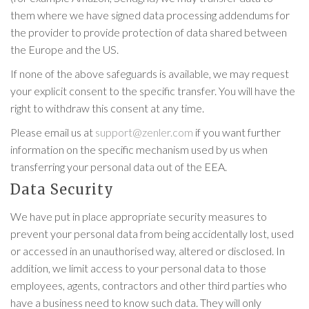
them where we have signed data processing addendums for
the provider to provide protection of data shared between
the Europe and the US.
If none of the above safeguards is available, we may request
your explicit consent to the specific transfer. You will have the
right to withdraw this consent at any time.
Please email us at
support@zenler.com
if you want further
information on the specific mechanism used by us when
transferring your personal data out of the EEA.
Data Security
We have put in place appropriate security measures to
prevent your personal data from being accidentally lost, used
or accessed in an unauthorised way, altered or disclosed. In
addition, we limit access to your personal data to those
employees, agents, contractors and other third parties who
have a business need to know such data. They will only