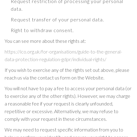
Request restriction of processing your personal
data.
Request transfer of your personal data.
Right to withdraw consent.
You can see more about these rights at:
https://ico.org.uk/for-organisations/guide-to-the-general-
data-protection-regulation-gdpr/individual-rights/
If you wish to exercise any of the rights set out above, please
reach us via the contact us form on the Website.
You will not have to pay a fee to access your personal data (or
to exercise any of the other rights). However, we may charge
a reasonable fee if your request is clearly unfounded,
repetitive or excessive. Alternatively, we may refuse to
comply with your request in these circumstances.
We may need to request specific information from you to