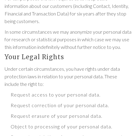
information about our customers (including Contact, Identity,
Financial and Transaction Data) for six years after they stop
being customers.
In some circumstances we may anonymize your personal data
for research or statistical purposes in which case we may use
this information indefinitely without further notice to you.
Your Legal Rights
Under certain circumstances, you have rights under data
protection laws in relation to your personal data. These
include the right to:
Request access to your personal data.
Request correction of your personal data.
Request erasure of your personal data.
Object to processing of your personal data.