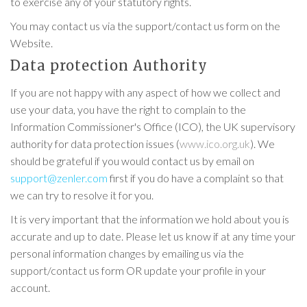
to exercise any of your statutory rights.
You may contact us via the support/contact us form on the
Website.
Data protection Authority
If you are not happy with any aspect of how we collect and
use your data, you have the right to complain to the
Information Commissioner's Office (ICO), the UK supervisory
authority for data protection issues (
www.ico.org.uk
). We
should be grateful if you would contact us by email on
support@zenler.com
first if you do have a complaint so that
we can try to resolve it for you.
It is very important that the information we hold about you is
accurate and up to date. Please let us know if at any time your
personal information changes by emailing us via the
support/contact us form OR update your profile in your
account.