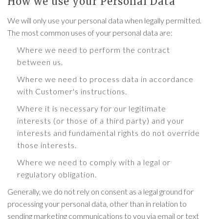
How we use your Personal Data
We will only use your personal data when legally permitted.
The most common uses of your personal data are:
Where we need to perform the contract
between us.
Where we need to process data in accordance
with Customer's instructions.
Where it is necessary for our legitimate
interests (or those of a third party) and your
interests and fundamental rights do not override
those interests.
Where we need to comply with a legal or
regulatory obligation.
Generally, we do not rely on consent as a legal ground for
processing your personal data, other than in relation to
sending marketing communications to you via email or text