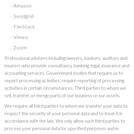
- Amazon
- Sendgrid
- FileStack
- Vimeo
- Zoom
Professional advisers including lawyers, bankers, auditors and
insurers who provide consultancy, banking, legal, insurance and
accounting services. Government bodies that require us to
report processing activities. require reporting of processing
activities in certain circumstances. Third parties to whom we
sell, transfer, or merge parts of our business or our assets.
We require all third parties to whom we transfer your data to
respect the security of your personal data and to treat it in
accordance with the law. We only allow such third parties to
process your personal data for specified purposes and in