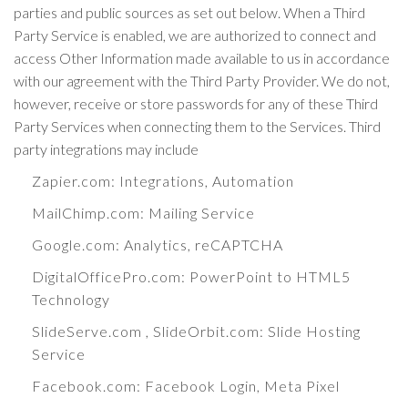
parties and public sources as set out below. When a Third
Party Service is enabled, we are authorized to connect and
access Other Information made available to us in accordance
with our agreement with the Third Party Provider. We do not,
however, receive or store passwords for any of these Third
Party Services when connecting them to the Services. Third
party integrations may include
Zapier.com
: Integrations, Automation
MailChimp.com
: Mailing Service
Google.com
: Analytics, reCAPTCHA
DigitalOfficePro.com
:
PowerPoint to HTML5
Technology
SlideServe.com
,
SlideOrbit.com
: Slide Hosting
Service
Facebook.com
: Facebook Login, Meta Pixel