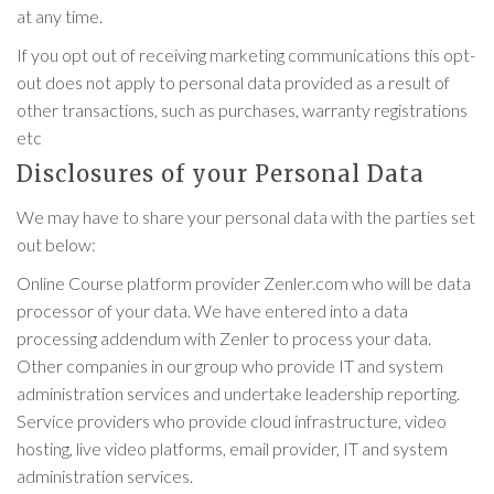
at any time.
If you opt out of receiving marketing communications this opt-
out does not apply to personal data provided as a result of
other transactions, such as purchases, warranty registrations
etc
Disclosures of your Personal Data
We may have to share your personal data with the parties set
out below:
Online Course platform provider Zenler.com who will be data
processor of your data. We have entered into a data
processing addendum with Zenler to process your data.
Other companies in our group who provide IT and system
administration services and undertake leadership reporting.
Service providers who provide cloud infrastructure, video
hosting, live video platforms, email provider, IT and system
administration services.