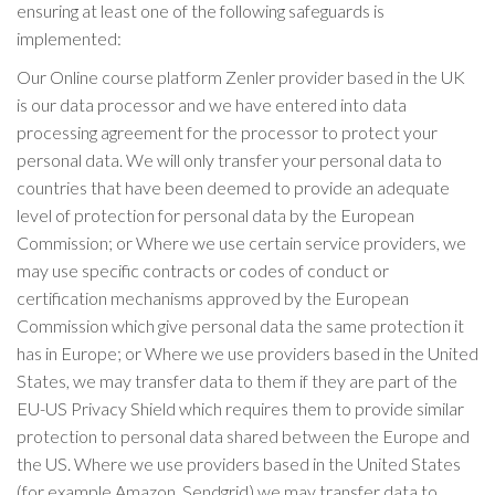
ensuring at least one of the following safeguards is
implemented:
Our Online course platform Zenler provider based in the UK
is our data processor and we have entered into data
processing agreement for the processor to protect your
personal data. We will only transfer your personal data to
countries that have been deemed to provide an adequate
level of protection for personal data by the European
Commission; or Where we use certain service providers, we
may use specific contracts or codes of conduct or
certification mechanisms approved by the European
Commission which give personal data the same protection it
has in Europe; or Where we use providers based in the United
States, we may transfer data to them if they are part of the
EU-US Privacy Shield which requires them to provide similar
protection to personal data shared between the Europe and
the US. Where we use providers based in the United States
(for example Amazon, Sendgrid) we may transfer data to