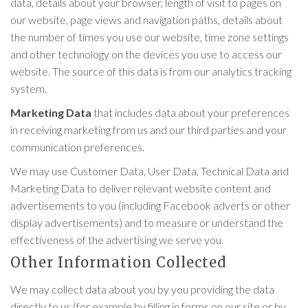
data, details about your browser, length of visit to pages on
our website, page views and navigation paths, details about
the number of times you use our website, time zone settings
and other technology on the devices you use to access our
website. The source of this data is from our analytics tracking
system.
Marketing Data
that includes data about your preferences
in receiving marketing from us and our third parties and your
communication preferences.
We may use Customer Data, User Data, Technical Data and
Marketing Data to deliver relevant website content and
advertisements to you (including Facebook adverts or other
display advertisements) and to measure or understand the
effectiveness of the advertising we serve you.
Other Information Collected
We may collect data about you by you providing the data
directly to us (for example by filling in forms on our site or by