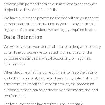
process your personal data on our instructions and they are
subject to a duty of confidentiality.
We have put in place procedures to deal with any suspected
personal data breach and will notify you and any applicable
regulator of a breach where we are legally required to do so.
Data Retention
We will only retain your personal data for as long as necessary
to fulfill the purposes we collected it for, including for the
purposes of satisfying any legal, accounting, or reporting
requirements.
When deciding what the correct time is to keep the data for
we look at its amount, nature and sensitivity, potential risk of
harm from unauthorized use or disclosure, the processing
purposes, if these can be achieved by other means and legal
requirements.
For tax purposes the law requires us to keep basic