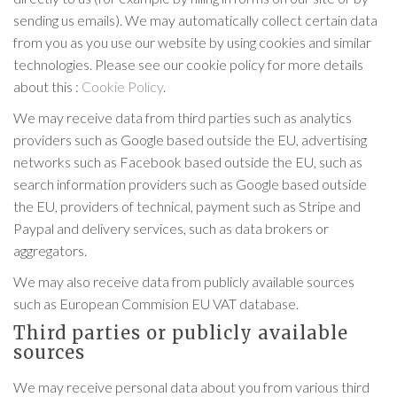
sending us emails). We may automatically collect certain data
from you as you use our website by using cookies and similar
technologies. Please see our cookie policy for more details
about this :
Cookie Policy
.
We may receive data from third parties such as analytics
providers such as Google based outside the EU, advertising
networks such as Facebook based outside the EU, such as
search information providers such as Google based outside
the EU, providers of technical, payment such as Stripe and
Paypal and delivery services, such as data brokers or
aggregators.
We may also receive data from publicly available sources
such as European Commision EU VAT database.
Third parties or publicly available
sources
We may receive personal data about you from various third