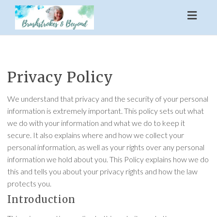
Toggl
naviga
Privacy Policy
We understand that privacy and the security of your personal
information is extremely important. This policy sets out what
we do with your information and what we do to keep it
secure. It also explains where and how we collect your
personal information, as well as your rights over any personal
information we hold about you. This Policy explains how we do
this and tells you about your privacy rights and how the law
protects you.
Introduction