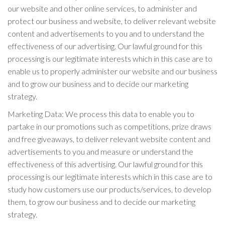
our website and other online services, to administer and
protect our business and website, to deliver relevant website
content and advertisements to you and to understand the
effectiveness of our advertising. Our lawful ground for this
processing is our legitimate interests which in this case are to
enable us to properly administer our website and our business
and to grow our business and to decide our marketing
strategy.
Marketing Data: We process this data to enable you to
partake in our promotions such as competitions, prize draws
and free giveaways, to deliver relevant website content and
advertisements to you and measure or understand the
effectiveness of this advertising. Our lawful ground for this
processing is our legitimate interests which in this case are to
study how customers use our products/services, to develop
them, to grow our business and to decide our marketing
strategy.