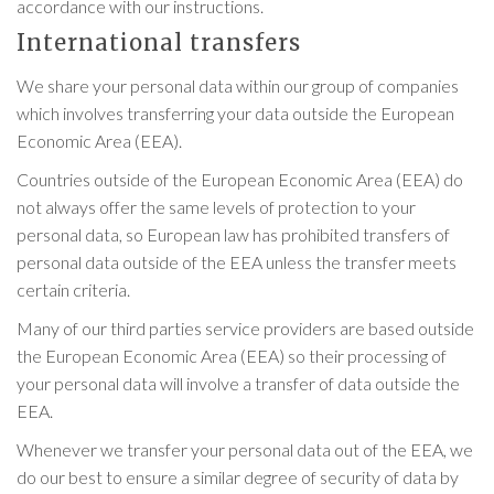
accordance with our instructions.
International transfers
We share your personal data within our group of companies
which involves transferring your data outside the European
Economic Area (EEA).
Countries outside of the European Economic Area (EEA) do
not always offer the same levels of protection to your
personal data, so European law has prohibited transfers of
personal data outside of the EEA unless the transfer meets
certain criteria.
Many of our third parties service providers are based outside
the European Economic Area (EEA) so their processing of
your personal data will involve a transfer of data outside the
EEA.
Whenever we transfer your personal data out of the EEA, we
do our best to ensure a similar degree of security of data by