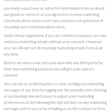
you made a purchase or asked for information from us about
our goods or services or you agreed to receive marketing
communications and in each case you have not opted out of
receiving such communications since.
Under these regulations, if you are a limited company, we may
send you marketing emails without your consent. However
you can still opt out of receiving marketing emails from us at
any time.
Before we share your personal data with any third party for
their own marketing purposes we will get your express
consent.
You can ask us or third parties to stop sending you marketing
messages at any time by logging into the website and checking
or unchecking relevant boxes to adjust your marketing
preferences or by following the opt-out links on any marketing
message sent to you or by emailing us via the contact us form