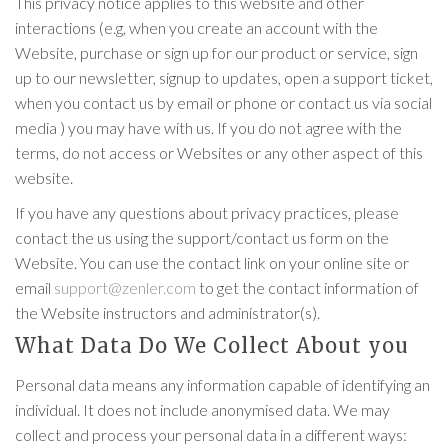
This privacy notice applies to this website and other
interactions (e.g, when you create an account with the
Website, purchase or sign up for our product or service, sign
up to our newsletter, signup to updates, open a support ticket,
when you contact us by email or phone or contact us via social
media ) you may have with us. If you do not agree with the
terms, do not access or Websites or any other aspect of this
website.
If you have any questions about privacy practices, please
contact the us using the support/contact us form on the
Website. You can use the contact link on your online site or
email
support@zenler.com
to get the contact information of
the Website instructors and administrator(s).
What Data Do We Collect About you
Personal data means any information capable of identifying an
individual. It does not include anonymised data. We may
collect and process your personal data in a different ways: