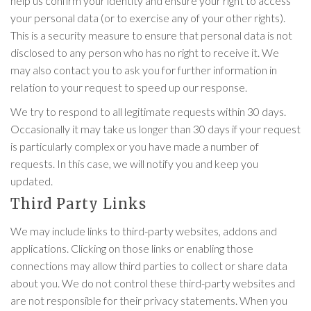
help us confirm your identity and ensure your right to access
your personal data (or to exercise any of your other rights).
This is a security measure to ensure that personal data is not
disclosed to any person who has no right to receive it. We
may also contact you to ask you for further information in
relation to your request to speed up our response.
We try to respond to all legitimate requests within 30 days.
Occasionally it may take us longer than 30 days if your request
is particularly complex or you have made a number of
requests. In this case, we will notify you and keep you
updated.
Third Party Links
We may include links to third-party websites, addons and
applications. Clicking on those links or enabling those
connections may allow third parties to collect or share data
about you. We do not control these third-party websites and
are not responsible for their privacy statements. When you