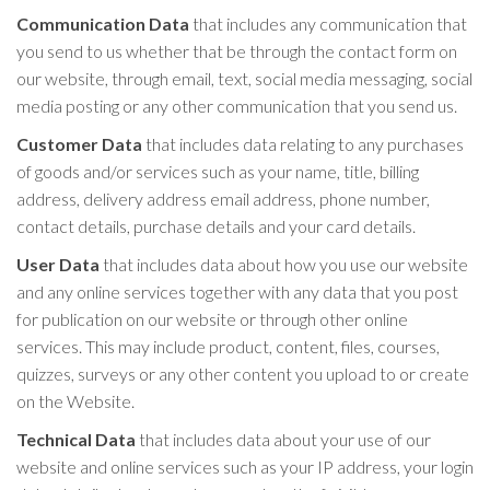
Communication Data
that includes any communication that
you send to us whether that be through the contact form on
our website, through email, text, social media messaging, social
media posting or any other communication that you send us.
Customer Data
that includes data relating to any purchases
of goods and/or services such as your name, title, billing
address, delivery address email address, phone number,
contact details, purchase details and your card details.
User Data
that includes data about how you use our website
and any online services together with any data that you post
for publication on our website or through other online
services. This may include product, content, files, courses,
quizzes, surveys or any other content you upload to or create
on the Website.
Technical Data
that includes data about your use of our
website and online services such as your IP address, your login