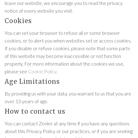
leave our website, we encourage you to read the privacy
notice of every website you visit.
Cookies
You can set your browser to refuse all or some browser
cookies, or to alert you when websites set or access cookies.
If you disable or refuse cookies, please note that some parts
of this website may become inaccessible or not function
properly. For more information about the cookies we use,
please see
Cookie Policy
.
Age Limitations
By providing us with your data, you warrant to us that you are
over 13 years of age.
How to contact us
You can contact Zenler at any time if you have any questions
about this Privacy Policy or our practices, or if you are seeking