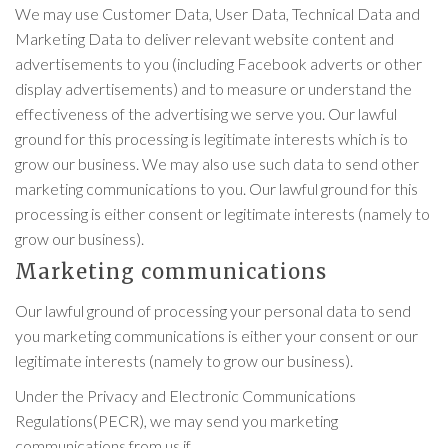
We may use Customer Data, User Data, Technical Data and
Marketing Data to deliver relevant website content and
advertisements to you (including Facebook adverts or other
display advertisements) and to measure or understand the
effectiveness of the advertising we serve you. Our lawful
ground for this processing is legitimate interests which is to
grow our business. We may also use such data to send other
marketing communications to you. Our lawful ground for this
processing is either consent or legitimate interests (namely to
grow our business).
Marketing communications
Our lawful ground of processing your personal data to send
you marketing communications is either your consent or our
legitimate interests (namely to grow our business).
Under the Privacy and Electronic Communications
Regulations(PECR), we may send you marketing
communications from us if