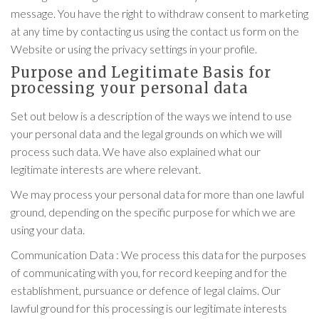
message. You have the right to withdraw consent to marketing
at any time by contacting us using the contact us form on the
Website or using the privacy settings in your profile.
Purpose and Legitimate Basis for
processing your personal data
Set out below is a description of the ways we intend to use
your personal data and the legal grounds on which we will
process such data. We have also explained what our
legitimate interests are where relevant.
We may process your personal data for more than one lawful
ground, depending on the specific purpose for which we are
using your data.
Communication Data : We process this data for the purposes
of communicating with you, for record keeping and for the
establishment, pursuance or defence of legal claims. Our
lawful ground for this processing is our legitimate interests