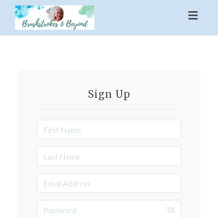
Toggl
naviga
Sign Up