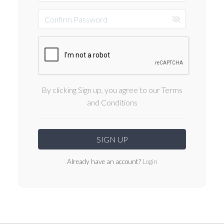
By clicking Sign up, you agree to our Terms
and Conditions
Already have an account?
Login