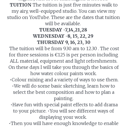
TUITION
The tuition is just five minutes walk to
my airy, well-equipped studio. You can view my
studio on YouTube. These are the dates that tuition
will be available.
TUESDAY -7,14,21,28
WEDNESDAY -8, 15, 22, 29
THURSDAY 9, 16, 23, 30
The tuition will be from 9.30 am to 12.30 . The cost
for three sessions is €125 is per person including
ALL material, equipment and light refreshments.
On these days I will take you through the basics of
how water colour paints work.
•Colour mixing and a variety of ways to use them.
•We will do some basic sketching, learn how to
select the best composition and how to plan a
painting.
•Have fun with special paint effects to add drama
to your picture. •You will see different ways of
displaying your work.
•Then you will have enough knowledge to enable