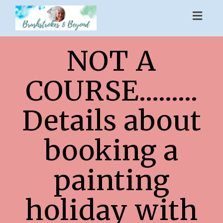
Toggl
naviga
NOT A
COURSE.........
Details about
booking a
painting
holiday with