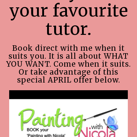
your favourite
tutor.
Book direct with me when it
suits you. It is all about WHAT
YOU WANT. Come when it suits.
Or take advantage of this
special APRIL offer below.