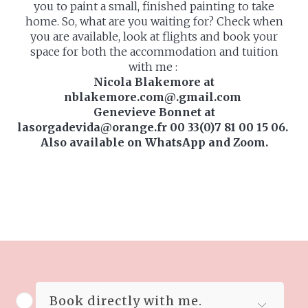
you to paint a small, finished painting to take
home. So, what are you waiting for? Check when
you are available, look at flights and book your
space for both the accommodation and tuition
with me :
Nicola Blakemore at
nblakemore.com@.gmail.com
Genevieve Bonnet at
lasorgadevida@orange.fr 00 33(0)7 81 00 15 06.
Also available on WhatsApp and Zoom.
Book directly with me.