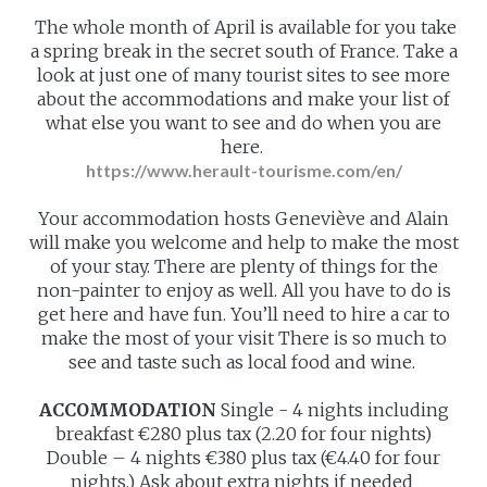
The whole month of April is available for you take
a spring break in the secret south of France. Take a
look at just one of many tourist sites to see more
about the accommodations and make your list of
what else you want to see and do when you are
here.
https://www.herault-tourisme.com/en/
Your accommodation hosts Geneviève and Alain
will make you welcome and help to make the most
of your stay. There are plenty of things for the
non-painter to enjoy as well. All you have to do is
get here and have fun. You’ll need to hire a car to
make the most of your visit There is so much to
see and taste such as local food and wine.
ACCOMMODATION
Single - 4 nights including
breakfast €280 plus tax (2.20 for four nights)
Double – 4 nights €380 plus tax (€4.40 for four
nights.) Ask about extra nights if needed