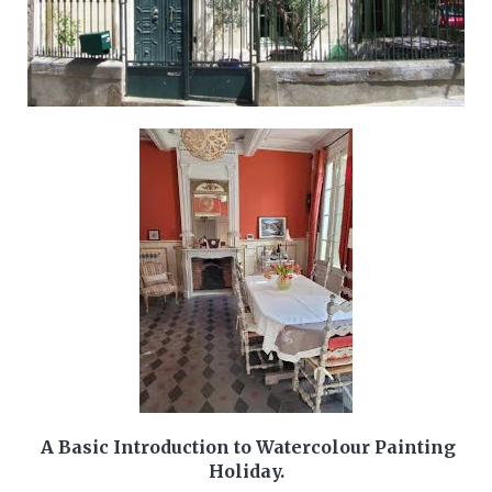
A Basic Introduction to Watercolour Painting
Holiday.