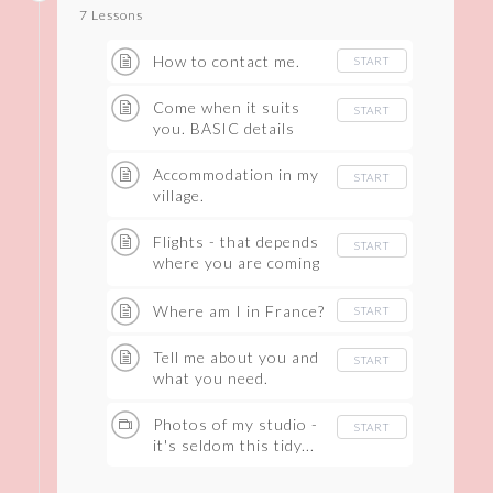
7 Lessons
How to contact me.
START
Come when it suits
START
you. BASIC details
Accommodation in my
START
village.
Flights - that depends
START
where you are coming
from.
Where am I in France?
START
Tell me about you and
START
what you need.
Photos of my studio -
START
it's seldom this tidy...